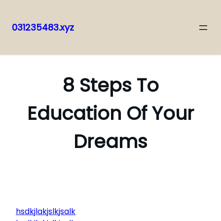
031235483.xyz
Skip
to
content
8 Steps To
Education Of Your
Dreams
hsdkjlakjslkjsalk