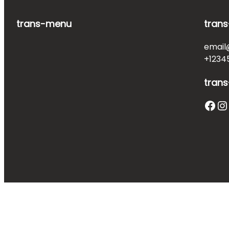
trans-menu
trans
email
+1234
trans
Facebook
Instagram