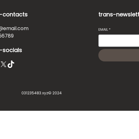
-contacts
trans-newslet
@email.com
EMAIL
*
56789
-socials
X
TikTok
031235483.xyz
© 2024