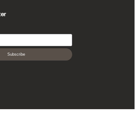
ter
Subscribe