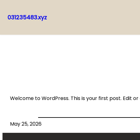
031235483.xyz
Skip
to
content
Welcome to WordPress. This is your first post. Edit or d
May 25, 2026