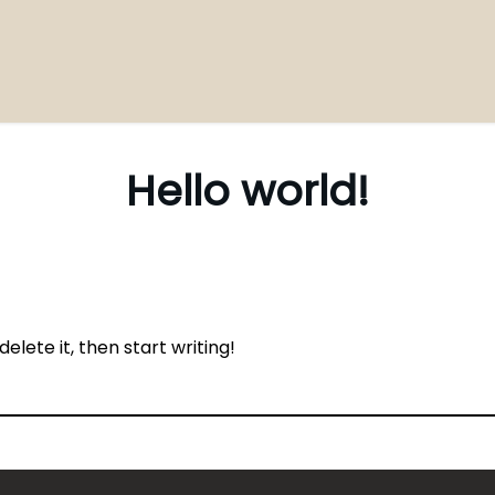
Hello world!
elete it, then start writing!