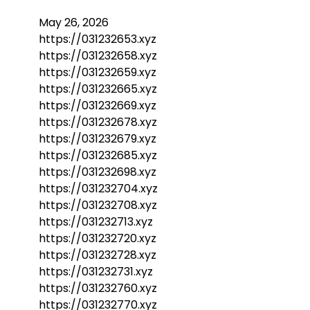
May 26, 2026
https://031232653.xyz
https://031232658.xyz
https://031232659.xyz
https://031232665.xyz
https://031232669.xyz
https://031232678.xyz
https://031232679.xyz
https://031232685.xyz
https://031232698.xyz
https://031232704.xyz
https://031232708.xyz
https://031232713.xyz
https://031232720.xyz
https://031232728.xyz
https://031232731.xyz
https://031232760.xyz
https://031232770.xyz