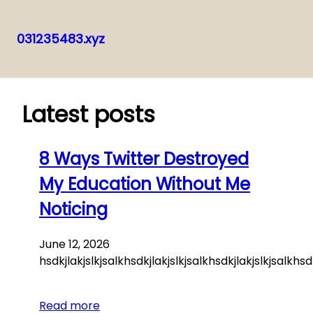
031235483.xyz
Skip
to
content
Latest posts
8 Ways Twitter Destroyed
My Education Without Me
Noticing
June 12, 2026
hsdkjlakjsl
Read more