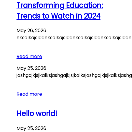
Transforming Education:
Trends to Watch in 2024
May 26, 2026
hksdlkajsldahksdlkajsldahksdlkajsldahksdlkajsldah
Read more
May 25, 2026
jashgajkjsjkalksjashgajkjsjkalksja
Read more
Hello world!
May 25, 2026