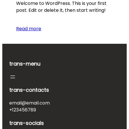
Welcome to WordPress. This is your first
post. Edit or delete it, then start writing!
Read more
trans-menu
trans-contacts
email@email.com
+123456789
trans-socials