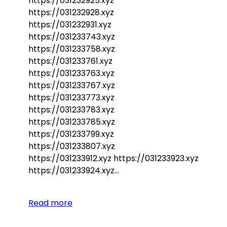
https://031232925.xyz
https://031232928.xyz
https://031232931.xyz
https://031233743.xyz
https://031233758.xyz
https://031233761.xyz
https://031233763.xyz
https://031233767.xyz
https://031233773.xyz
https://031233783.xyz
https://031233785.xyz
https://031233799.xyz
https://031233807.xyz
https://031233912.xyz https://031233923.xyz
https://031233924.xyz…
Read more