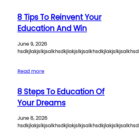
8 Tips To Reinvent Your
Education And Win
June 9, 2026
hsdkjlakjsl
Read more
8 Steps To Education Of
Your Dreams
June 8, 2026
hsdkjlakjsl