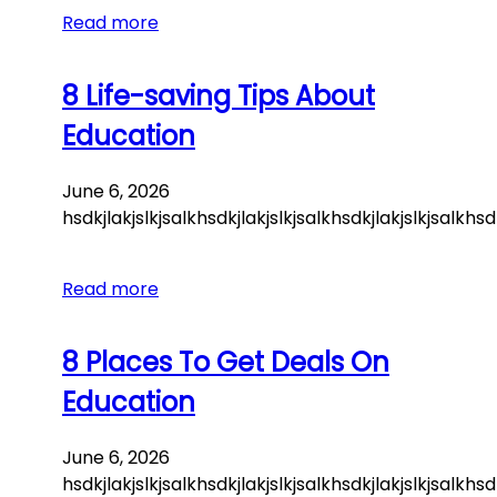
Read more
8 Life-saving Tips About
Education
June 6, 2026
hsdkjlakjsl
Read more
8 Places To Get Deals On
Education
June 6, 2026
hsdkjlakjsl