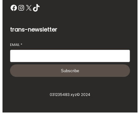
Facebook
Instagram
X
TikTok
trans-newsletter
EMAIL
*
Subscribe
031235483.xyz
© 2024