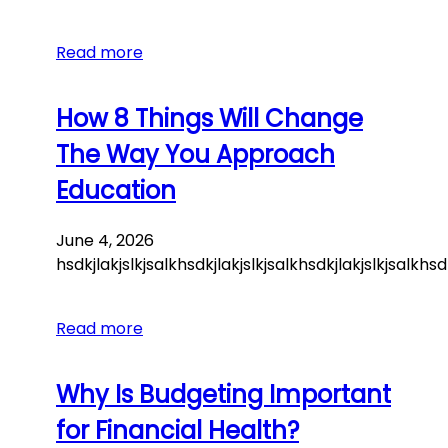
Read more
How 8 Things Will Change
The Way You Approach
Education
June 4, 2026
hsdkjlakjsl
Read more
Why Is Budgeting Important
for Financial Health?