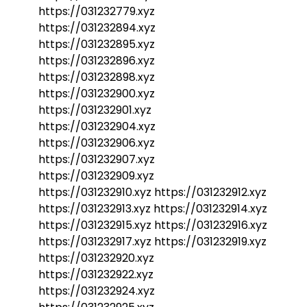
https://031232779.xyz
https://031232894.xyz
https://031232895.xyz
https://031232896.xyz
https://031232898.xyz
https://031232900.xyz
https://031232901.xyz
https://031232904.xyz
https://031232906.xyz
https://031232907.xyz
https://031232909.xyz
https://031232910.xyz https://031232912.xyz
https://031232913.xyz https://031232914.xyz
https://031232915.xyz https://031232916.xyz
https://031232917.xyz https://031232919.xyz
https://031232920.xyz
https://031232922.xyz
https://031232924.xyz